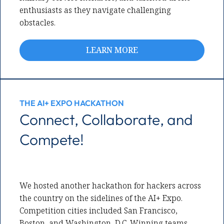
enthusiasts as they navigate challenging
obstacles.
LEARN MORE
THE AI+ EXPO HACKATHON
Connect, Collaborate, and
Compete!
We hosted another hackathon for hackers across
the country on the sidelines of the AI+ Expo.
Competition cities included San Francisco,
Boston, and Washington, D.C. Winning teams