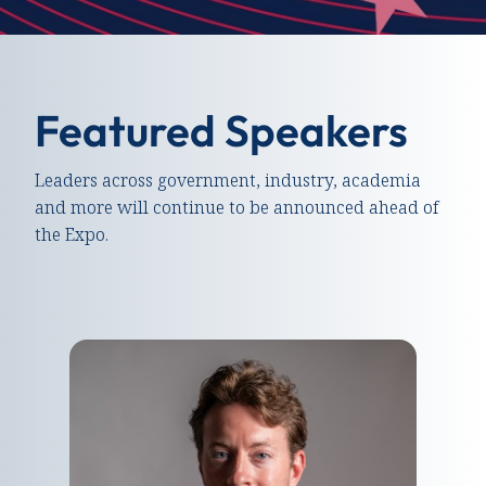
Featured Speakers
Leaders across government, industry, academia
and more will continue to be announced ahead of
the Expo.