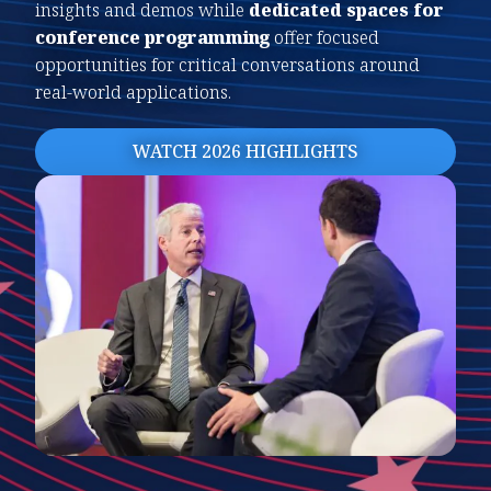
insights and demos while
dedicated spaces for
conference programming
offer focused
opportunities for critical conversations around
real-world applications.
WATCH 2026 HIGHLIGHTS