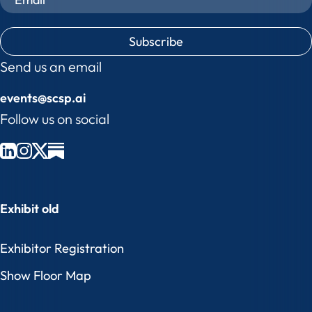
C
A
P
Send us an email
T
events@scsp.ai
C
H
Follow us on social
A
Exhibit old
Exhibitor Registration
Show Floor Map