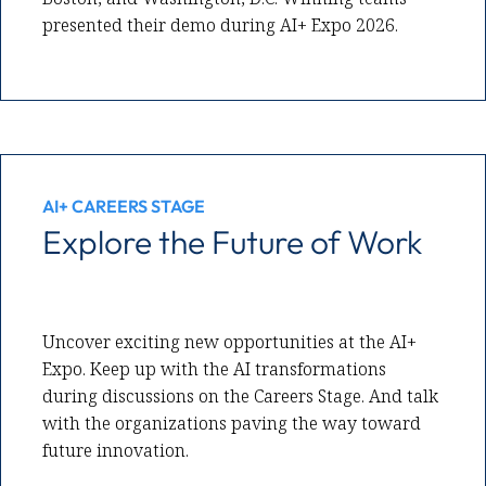
presented their demo during AI+ Expo 2026.
AI+ CAREERS STAGE
Explore the Future of Work
Uncover exciting new opportunities at the AI+
Expo. Keep up with the AI transformations
during discussions on the Careers Stage. And talk
with the organizations paving the way toward
future innovation.