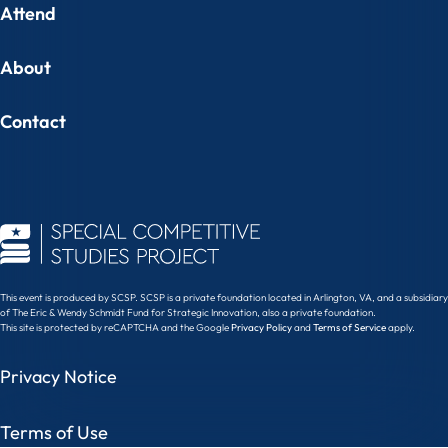
Attend
About
Contact
This event is produced by SCSP. SCSP is a private foundation located in Arlington, VA, and a subsidiary
of The Eric & Wendy Schmidt Fund for Strategic Innovation, also a private foundation.
This site is protected by reCAPTCHA and the Google
Privacy Policy
and
Terms of Service
apply.
Privacy Notice
Terms of Use