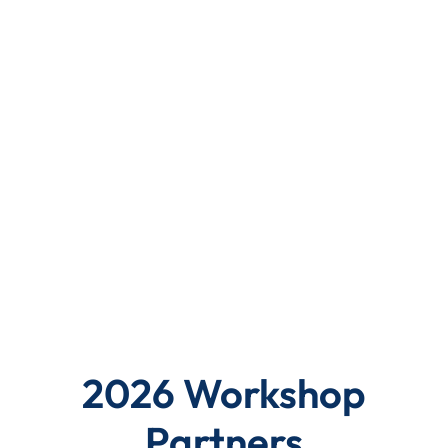
2026 Workshop
Partners