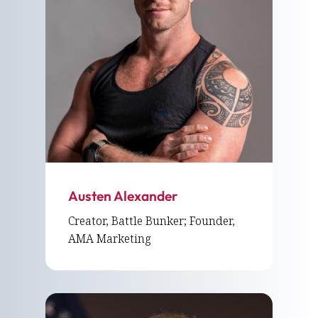
Austen Alexander
Creator, Battle Bunker; Founder,
AMA Marketing