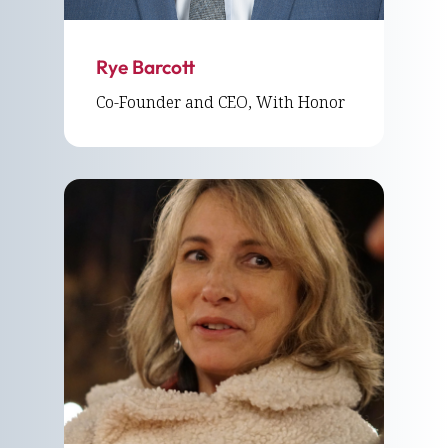
Rye Barcott
Co-Founder and CEO, With Honor