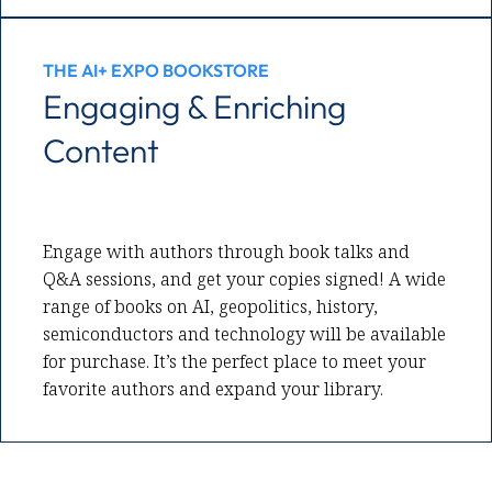
THE AI+ EXPO BOOKSTORE
Engaging & Enriching
Content
Engage with authors through book talks and
Q&A sessions, and get your copies signed! A wide
range of books on AI, geopolitics, history,
semiconductors and technology will be available
for purchase. It’s the perfect place to meet your
favorite authors and expand your library.