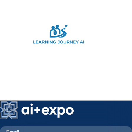
Sign up for show news
*