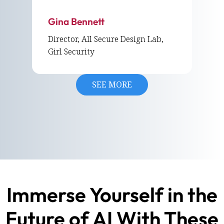
Gina Bennett
Director, All Secure Design Lab,
Girl Security
SEE MORE
Immerse Yourself in the
Future of AI With These