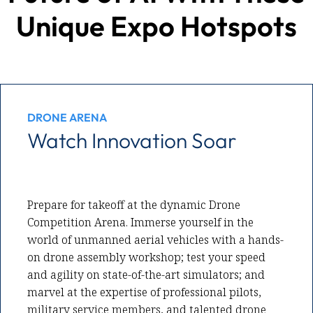
Unique Expo Hotspots
DRONE ARENA
Watch Innovation Soar
Prepare for takeoff at the dynamic Drone
Competition Arena. Immerse yourself in the
world of unmanned aerial vehicles with a hands-
on drone assembly workshop; test your speed
and agility on state-of-the-art simulators; and
marvel at the expertise of professional pilots,
military service members, and talented drone