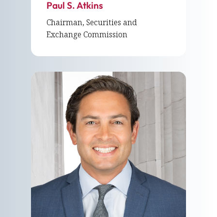
Paul S. Atkins
Chairman, Securities and
Exchange Commission