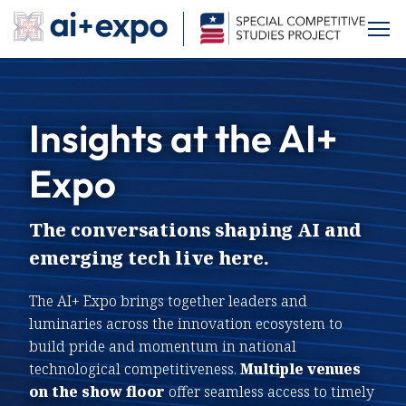
Skip
to
Exhibit
content
Insights at the AI+
Sponsor
About
Expo
About SCSP
Previous AI Expos
Contact
The conversations shaping AI and
Program
emerging tech live here.
Featured Speakers
Agenda
The AI+ Expo brings together leaders and
Saturday Programming
The Exchange
luminaries across the innovation ecosystem to
Explore the Expo
build pride and momentum in national
Hackathon
technological competitiveness.
Multiple venues
Drone Arena Competition
on the show floor
offer seamless access to timely