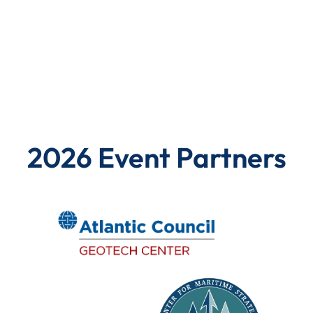
2026 Event Partners