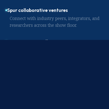
Spur collaborative ventures
Connect with industry peers, integrators, and
researchers across the show floor.
Forge strategic alliances
Build lasting relationships with the
frontrunners defining what comes next.