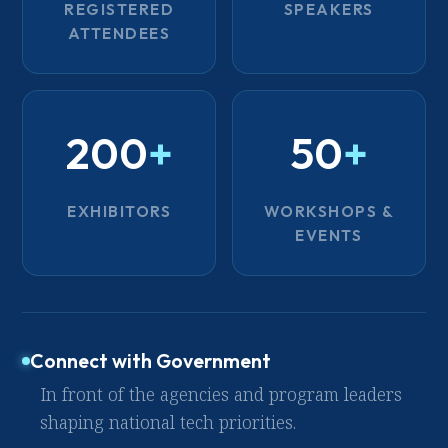
REGISTERED
SPEAKERS
ATTENDEES
200
+
50
+
EXHIBITORS
WORKSHOPS &
EVENTS
Connect with Government
In front of the agencies and program leaders
shaping national tech priorities.