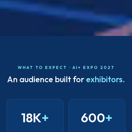
WHAT TO EXPECT · AI+ EXPO 2027
An audience built for
exhibitors.
18K
+
600
+