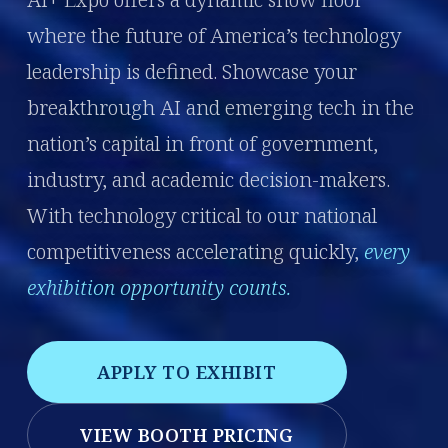
where the future of America’s technology
leadership is defined. Showcase your
breakthrough AI and emerging tech in the
nation’s capital in front of government,
industry, and academic decision-makers.
With technology critical to our national
competitiveness accelerating quickly,
every
exhibition opportunity counts.
APPLY TO EXHIBIT
VIEW BOOTH PRICING