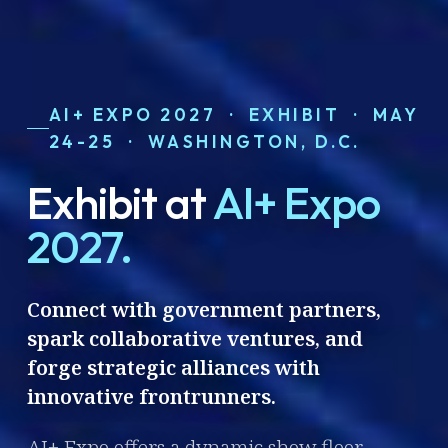
AI+ EXPO 2027 · EXHIBIT · MAY
24-25 · WASHINGTON, D.C.
Exhibit at
AI+ Expo
2027.
Connect with government partners,
spark collaborative ventures, and
forge strategic alliances with
innovative frontrunners.
AI+ Expo offers a dynamic show floor