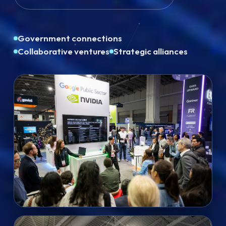
Government connections
Collaborative ventures
Strategic alliances