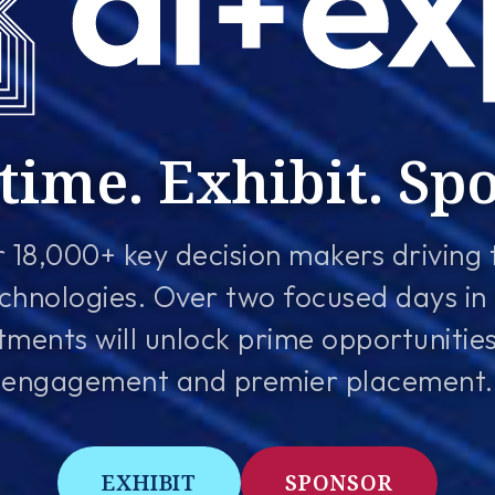
time. Exhibit. Sp
 18,000+ key decision makers driving 
chnologies. Over two focused days in
ents will unlock prime opportunities f
engagement and premier placement.
EXHIBIT
SPONSOR