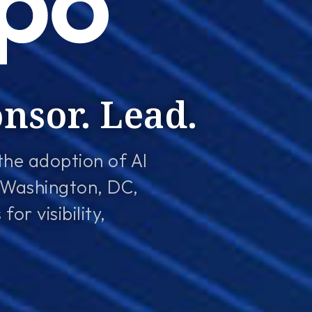
onsor. Lead.
the adoption of AI
 Washington, DC,
or visibility,