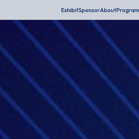
Exhibit
Sponsor
About
Program