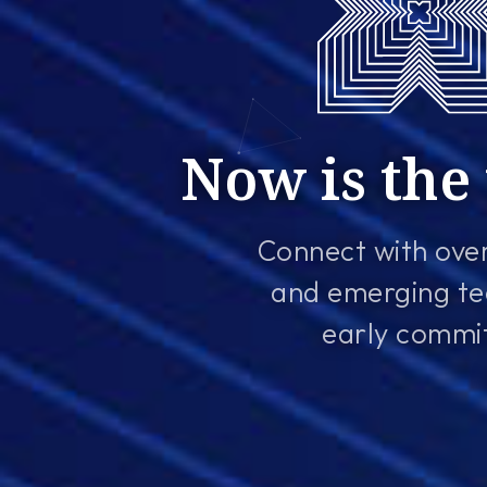
Now is the 
Connect with over
and emerging te
early commitm