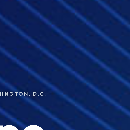
HINGTON, D.C.