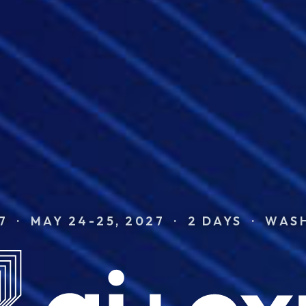
7 · MAY 24-25, 2027 · 2 DAYS · WAS