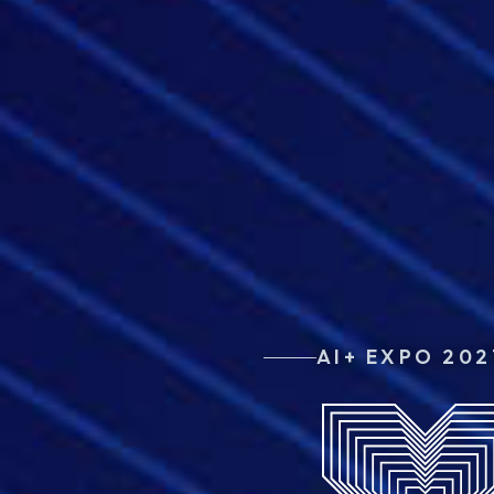
AI+ EXPO 202